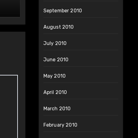
September 2010
August 2010
July 2010
June 2010
May 2010
April 2010
March 2010
February 2010