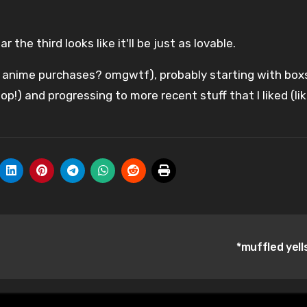
r the third looks like it'll be just as lovable.
e anime purchases? omgwtf), probably starting with box
op!) and progressing to more recent stuff that I liked (li
*muffled yell