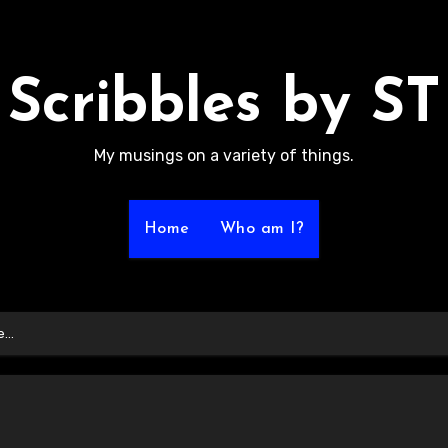
Scribbles by ST
My musings on a variety of things.
Home
Who am I?
me…