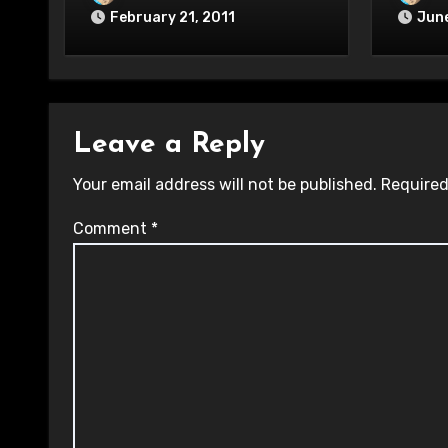
February 21, 2011
June
Leave a Reply
Your email address will not be published.
Required
Comment
*