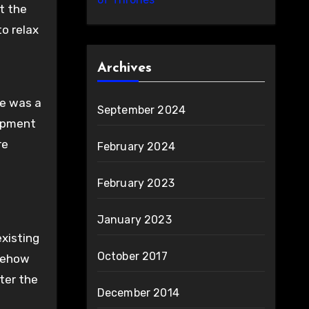
at the
o relax
Archives
re was a
September 2024
lopment
re
February 2024
February 2023
January 2023
existing
October 2017
omehow
ter the
December 2014