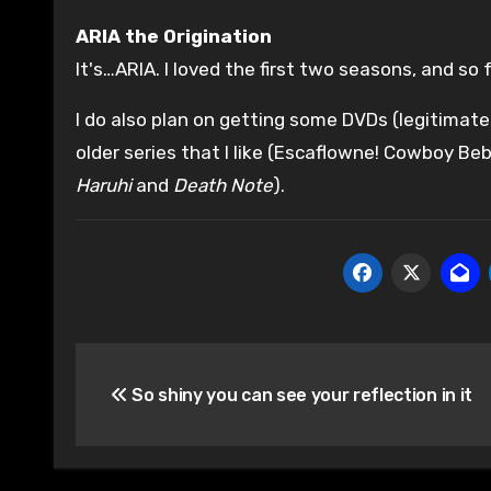
ARIA the Origination
It's…ARIA. I loved the first two seasons, and so fa
I do also plan on getting some DVDs (legitimat
older series that I like (Escaflowne! Cowboy Beb
Haruhi
and
Death Note
).
Post
So shiny you can see your reflection in it
navigation