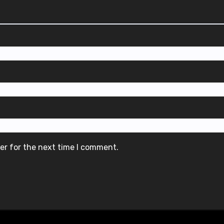
er for the next time I comment.