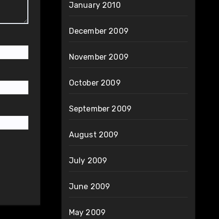
January 2010
December 2009
November 2009
October 2009
September 2009
August 2009
July 2009
June 2009
May 2009