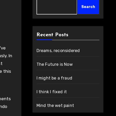
Search
Recent Posts
've
Dreams, reconsidered
ly. In
st
The Future is Now
e this
I might be a fraud
I think I fixed it
ements
Mind the wet paint
endo