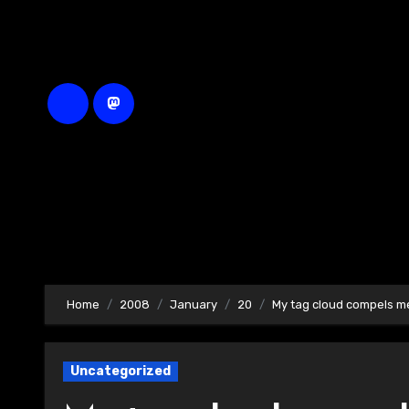
Skip
to
content
Home
2008
January
20
My tag cloud compels 
Uncategorized