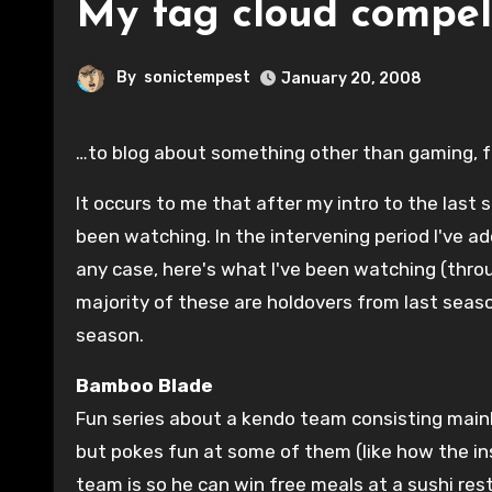
My tag cloud compe
By
sonictempest
January 20, 2008
…to blog about something other than gaming, f
It occurs to me that after my intro to the last
been watching. In the intervening period I've 
any case, here's what I've been watching (throu
majority of these are holdovers from last seas
season.
Bamboo Blade
Fun series about a kendo team consisting main
but pokes fun at some of them (like how the in
team is so he can win free meals at a sushi rest