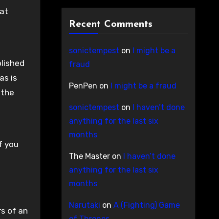
 at
Recent Comments
sonictempest
on
I might be a
blished
fraud
as is
PenPen
on
I might be a fraud
 the
sonictempest
on
I haven’t done
anything for the last six
months
f you
The Master
on
I haven’t done
anything for the last six
months
Narutaki
on
A (Fighting) Game
rs of an
of Thrones