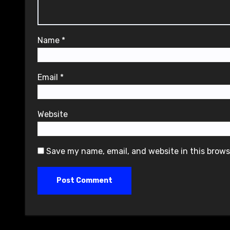
Name
*
Email
*
Website
Save my name, email, and website in this brows