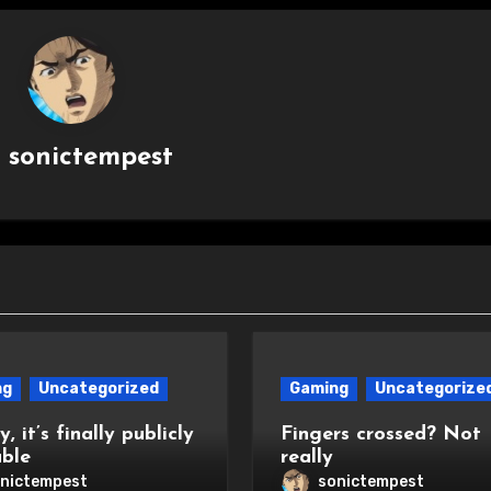
y
sonictempest
ng
Uncategorized
Gaming
Uncategorize
, it’s finally publicly
Fingers crossed? Not
able
really
nictempest
sonictempest