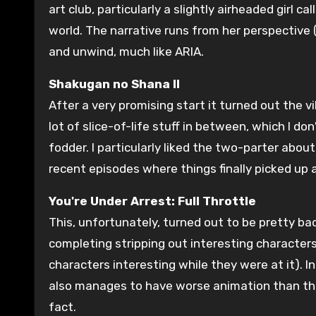
art club, particularly a slightly airheaded girl 
world. The narrative runs from her perspective
and unwind, much like ARIA.
Shakugan no Shana II
After a very promising start it turned out the v
lot of slice-of-life stuff in between, which I d
fodder. I particularly liked the two-parter abou
recent episodes where things finally picked up 
You're Under Arrest: Full Throttle
This, unfortunately, turned out to be pretty ba
completing stripping out interesting characters
characters interesting while they were at it).
also manages to have worse animation than the
fact.