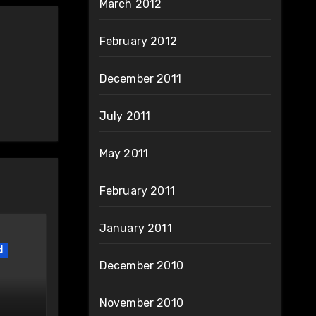
March 2012
February 2012
December 2011
July 2011
May 2011
February 2011
January 2011
d
December 2010
November 2010