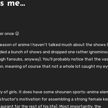
ls me…
or once 😛
 season of anime I haven't talked much about the shows I
added a bunch of shows and dropped one rather ignominous
gh fansubs, anyway). You'll probably notice that the va
on, meaning of course that not a whole lot caught my ey
ly of girls. It does have some shounen sports-anime el
structor's motivation for assembling a strong female k
aurant for the rest of his life). Most importantly, the