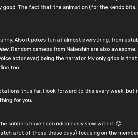
y good. The fact that the animation (for the kendo bits,
 funny. Also it pokes fun at almost everything, from esta
ider
. Random cameos from Nabeshin are also awesome, 
e actor ever) being the narrator. My only gripe is that
fine too.
ations thus far. I look forward to this every week, but i
ything for you.
the subbers have been ridiculously slow with it. 🙁
o watch a lot of those these days) focusing on the membe