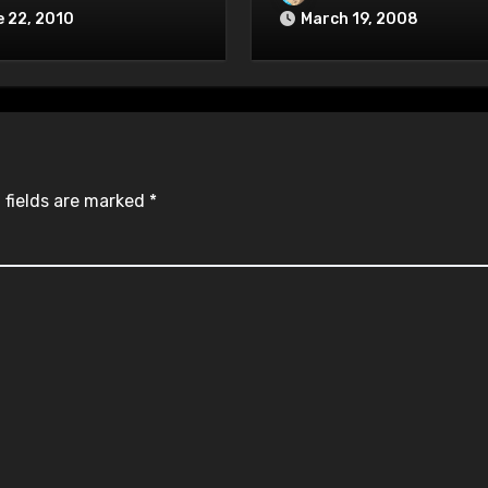
 22, 2010
March 19, 2008
 fields are marked
*