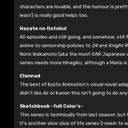
characters are lovable, and the humour is prett
least) is really good helps too.
Hayate no Gotoku!
40 episodes and still going, and somehow, still
anime to censorship policies to
24
and
Knight R
Norio Wakamoto (aka the most GAR Japanese voic
series needs more Hinagiku, although a Maria is 
Clannad
The best of Kyoto Animation's visual novel adapt
didn't like Air or Kanon this isn't going to do an
Sketchbook ~full Color's~
This series is technically from last season, but 
It's another slow slice of life series (I seem t