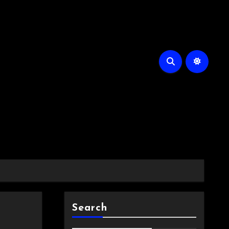
Search