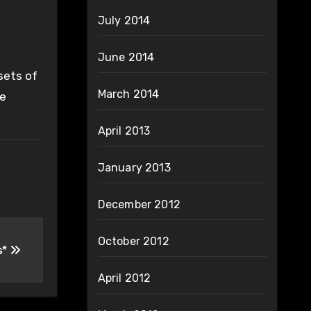
July 2014
June 2014
sets of
March 2014
ke
April 2013
January 2013
December 2012
October 2012
s*
April 2012