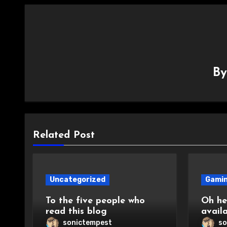
B
Related Post
Uncategorized
Gami
To the five people who
Oh hey
read this blog
avail
sonictempest
so