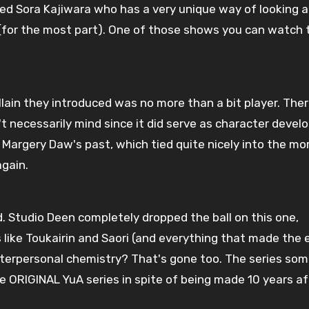
called Sora Kajiwara who has a very unique way of looking 
 (for the most part). One of those shows you can watch t
illain they introduced was no more than a bit player. The
on't necessarily mind since it did serve as character deve
t Margery Daw's past, which tied quite nicely into the mo
again.
d. Studio Deen completely dropped the ball on this one,
 like Toukairin and Saori (and everything that made the 
 Interpersonal chemistry? That's gone too. The series s
 ORIGINAL YuA series in spite of being made 10 years af