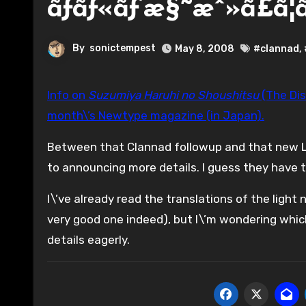
ãƒãƒ«ãƒ’æ§˜æˆ»ã£ã¦ã
By
sonictempest
May 8, 2008
#clannad
,
Info on
Suzumiya Haruhi no Shoushitsu
(The Dis
month\’s Newtype magazine (in Japan).
Between that Clannad followup and that new Lu
to announcing more details. I guess they have th
I\’ve already read the translations of the light 
very good one indeed), but I\’m wondering which o
details eagerly.