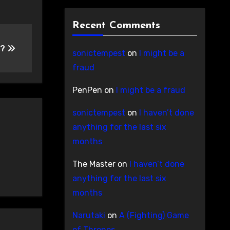
Recent Comments
s?
sonictempest
on
I might be a
fraud
PenPen
on
I might be a fraud
sonictempest
on
I haven’t done
anything for the last six
months
The Master
on
I haven’t done
anything for the last six
months
Narutaki
on
A (Fighting) Game
of Thrones