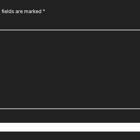
 fields are marked
*