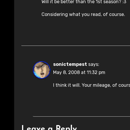
Will it be better than the 1st season? :3
Considering what you read, of course.
sonictempest
says:
May 8, 2008 at 11:32 pm
I think it will. Your mileage, of cou
Leave a Reply