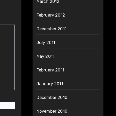
March 2012
February 2012
December 2011
July 2011
May 2011
February 2011
January 2011
December 2010
November 2010