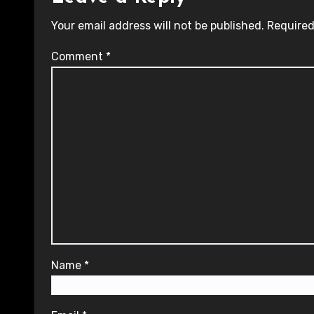
Your email address will not be published.
Required
Comment
*
Name
*