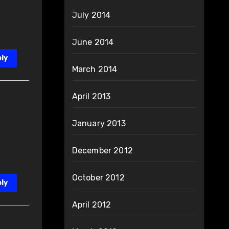
July 2014
June 2014
ly
March 2014
April 2013
January 2013
December 2012
October 2012
ly
April 2012