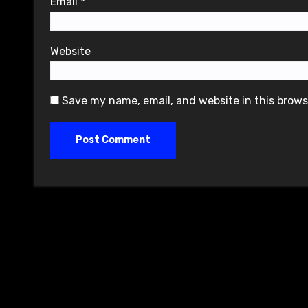
Email
*
Website
Save my name, email, and website in this brows