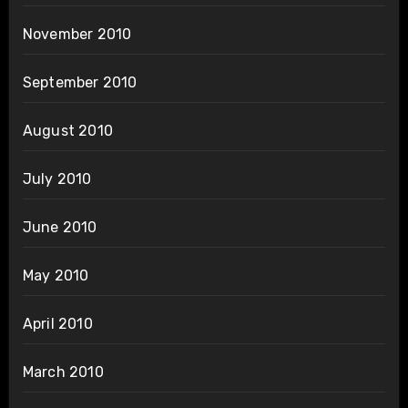
November 2010
September 2010
August 2010
July 2010
June 2010
May 2010
April 2010
March 2010