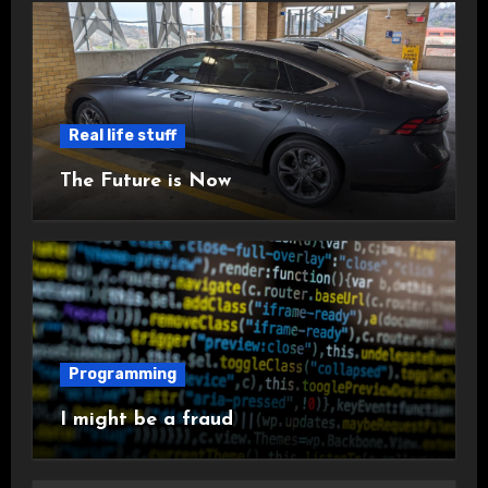
Real life stuff
The Future is Now
Programming
I might be a fraud