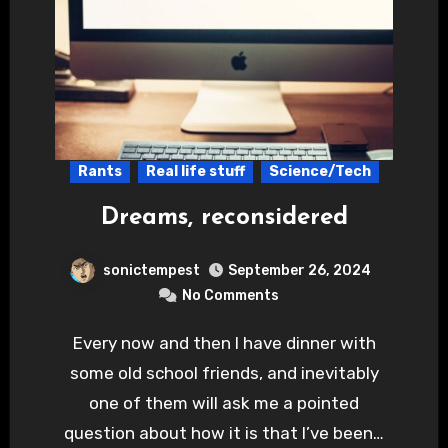
Rants
Real life stuff
Science/Tech
Dreams, reconsidered
sonictempest
September 26, 2024
No Comments
Every now and then I have dinner with
some old school friends, and inevitably
one of them will ask me a pointed
question about how it is that I’ve been…