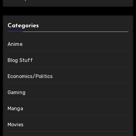
Categories
Anime
Blog Stuff
Economics/Politics
Gaming
Manga
Movies