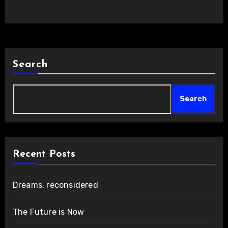
Search
Search
Recent Posts
Dreams, reconsidered
The Future is Now