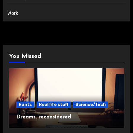
Work
You Missed
Rants
Real life stuff
Science/Tech
Dreams, reconsidered