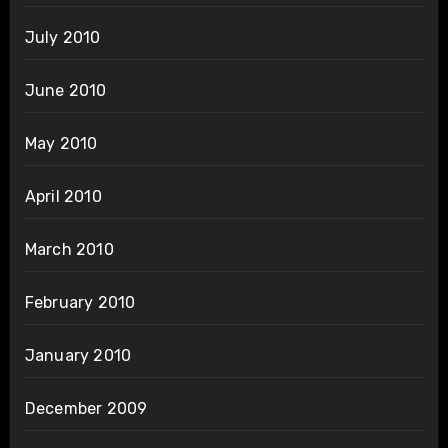
July 2010
June 2010
May 2010
April 2010
March 2010
February 2010
January 2010
December 2009