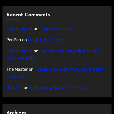
Recent Comments
sonictempest
on
I might be a fraud
PenPen
on
I might be a fraud
sonictempest
on
I haven’t done anything for the
last six months
The Master
on
I haven’t done anything for the last
six months
Narutaki
on
A (Fighting) Game of Thrones
Archives