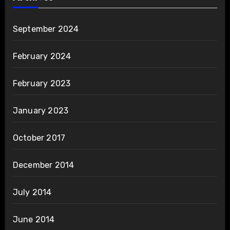
September 2024
February 2024
February 2023
January 2023
October 2017
December 2014
July 2014
June 2014