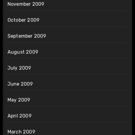
November 2009
October 2009
September 2009
August 2009
July 2009
June 2009
May 2009
April 2009
March 2009