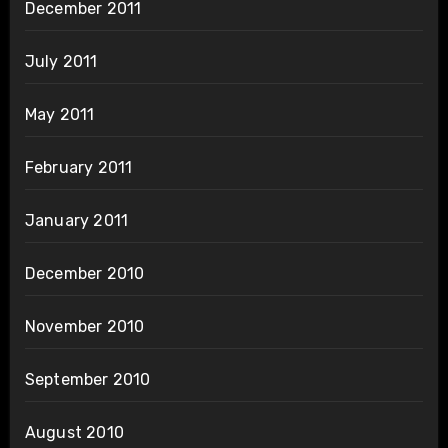
December 2011
July 2011
May 2011
February 2011
January 2011
December 2010
November 2010
September 2010
August 2010