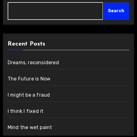
Search
Recent Posts
Dreams, reconsidered
The Future is Now
I might be a fraud
I think I fixed it
Mind the wet paint