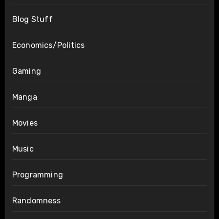
Blog Stuff
Economics/Politics
Gaming
Manga
Movies
Music
Programming
Randomness