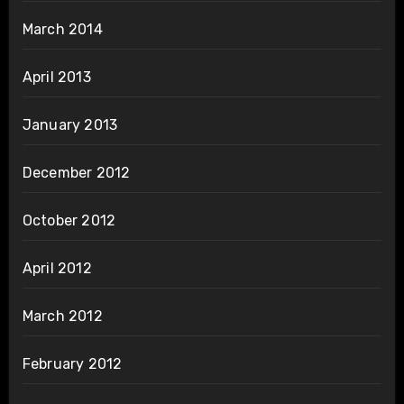
March 2014
April 2013
January 2013
December 2012
October 2012
April 2012
March 2012
February 2012