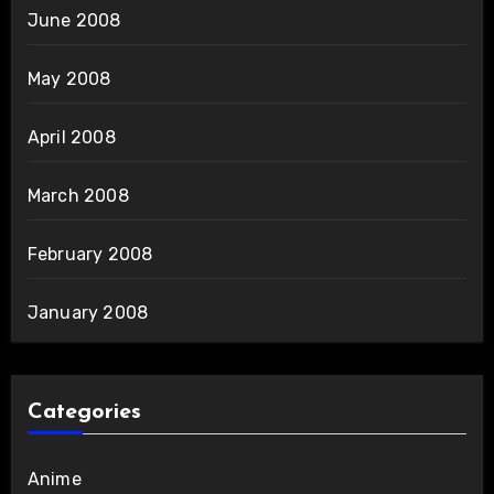
June 2008
May 2008
April 2008
March 2008
February 2008
January 2008
Categories
Anime