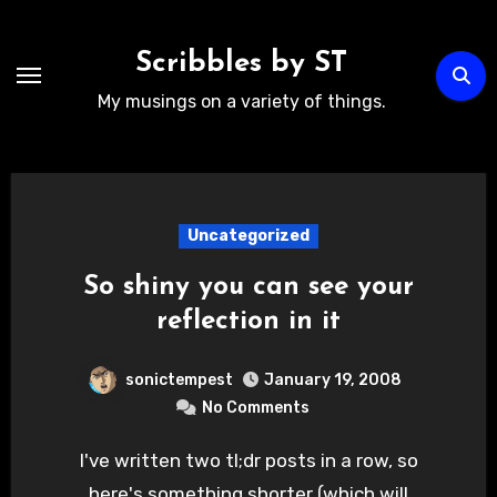
Skip
to
Scribbles by ST
content
My musings on a variety of things.
Uncategorized
So shiny you can see your
reflection in it
sonictempest
January 19, 2008
No Comments
I've written two tl;dr posts in a row, so
here's something shorter (which will