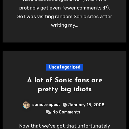
probably get even fewer comments :P).
So I was visiting random Sonic sites after
writing my…
Uncategorized
A lot of Sonic fans are
pretty big idiots
sonictempest
January 18, 2008
No Comments
Now that we've got that unfortunately