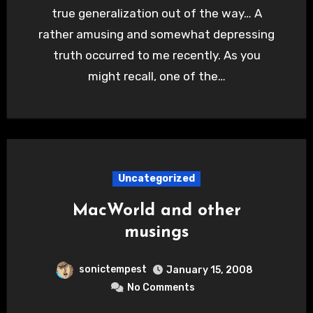
true generalization out of the way… A
rather amusing and somewhat depressing
truth occurred to me recently. As you
might recall, one of the…
Uncategorized
MacWorld and other
musings
sonictempest
January 15, 2008
No Comments