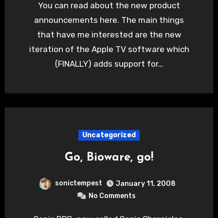
You can read about the new product
announcements here. The main things
that have me interested are the new
iteration of the Apple TV software which
(FINALLY) adds support for…
Uncategorized
Go, Bioware, go!
sonictempest
January 11, 2008
No Comments