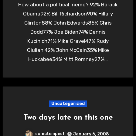
How about a political meme? 92% Barack
Obama92% Bill Richardson90% Hillary
Clinton88% John Edwards85% Chris
Dodd77% Joe Biden74% Dennis
Kucinich71% Mike Gravel47% Rudy
Giuliani42% John McCain35% Mike
Huckabee34% Mitt Romney27%…
Uncategorized
Two days late on this one
sonictempest
January 6, 2008