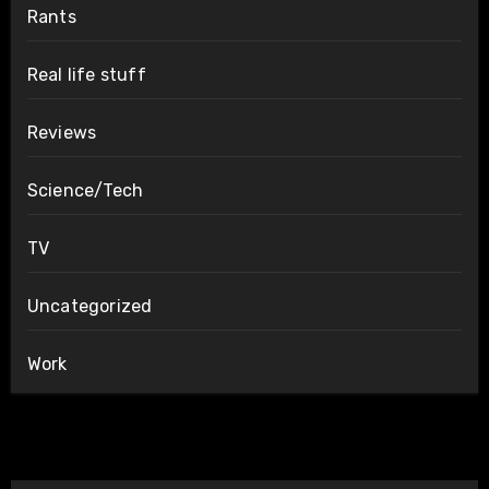
Rants
Real life stuff
Reviews
Science/Tech
TV
Uncategorized
Work