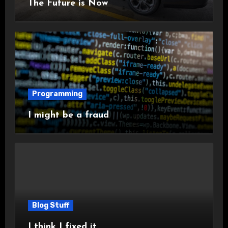
The Future is Now
Programming
I might be a fraud
Blog Stuff
I think I fixed it