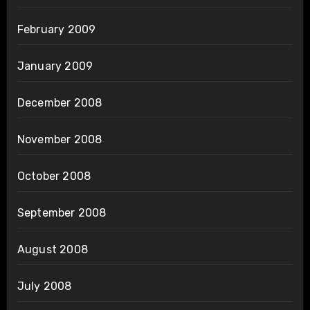
February 2009
January 2009
December 2008
November 2008
October 2008
September 2008
August 2008
July 2008