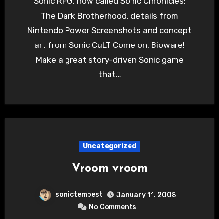
Sonic RPG, now called Sonic Chronicles:
The Dark Brotherhood, details from
Nintendo Power Screenshots and concept
art from Sonic CuLT Come on, Bioware!
Make a great story-driven Sonic game
that…
Uncategorized
Vroom vroom
sonictempest
January 11, 2008
No Comments