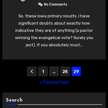
No Comments
So, these Iowa primary results. I have
significant doubts about exactly how
indicative they are of anything (a pastor
winning the evangelical vote? Surely you
jest). If you absolutely must…
Posts
1
…
28
29
pagination
« Previous Page
Search