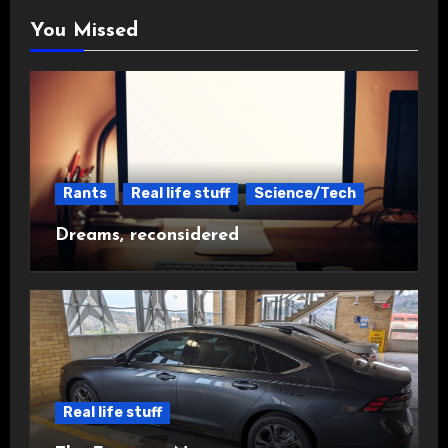
You Missed
Rants
Real life stuff
Science/Tech
Dreams, reconsidered
Real life stuff