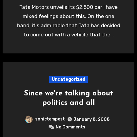
Tata Motors unveils its $2,500 car I have
mixed feelings about this. On the one
hand, it's admirable that Tata has decided
to come out with a vehicle that the…
Uncategorized
Since we're talking about
politics and all
sonictempest
January 8, 2008
No Comments