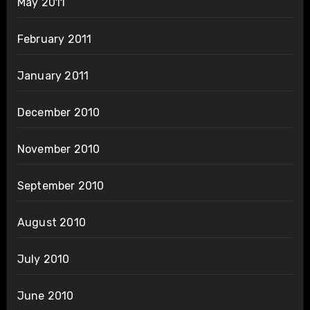
May 2011
February 2011
January 2011
December 2010
November 2010
September 2010
August 2010
July 2010
June 2010