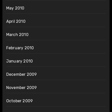
May 2010
April 2010
March 2010
February 2010
January 2010
December 2009
November 2009
October 2009