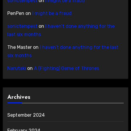
sonictempest
on
I might be a fraud
PenPen
on
I might be a fraud
sonictempest
on
I haven’t done anything for the
last six months
The Master
on
I haven’t done anything for the last
six months
Narutaki
on
A (Fighting) Game of Thrones
Archives
September 2024
February 2024