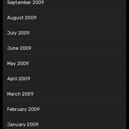
September 2009
August 2009
July 2009
June 2009
May 2009
April 2009
March 2009
February 2009
January 2009