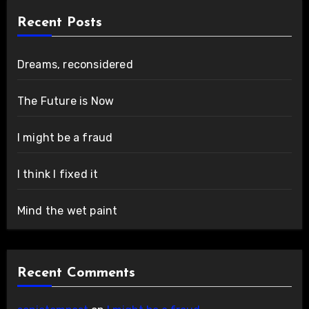
Recent Posts
Dreams, reconsidered
The Future is Now
I might be a fraud
I think I fixed it
Mind the wet paint
Recent Comments