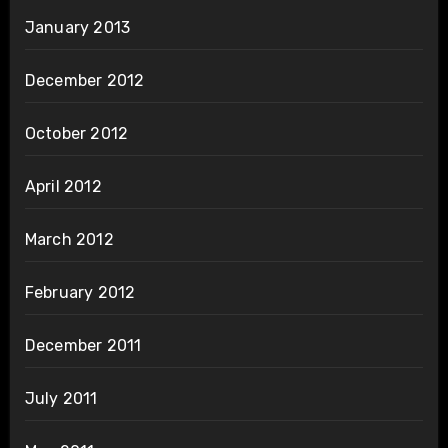
January 2013
December 2012
October 2012
April 2012
March 2012
February 2012
December 2011
July 2011