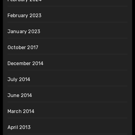
February 2023
January 2023
October 2017
December 2014
July 2014
June 2014
March 2014
April 2013