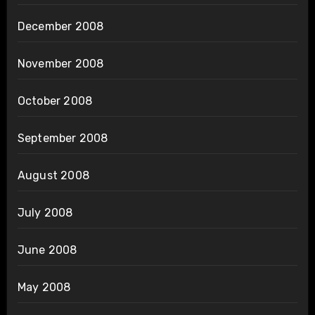
December 2008
November 2008
October 2008
September 2008
August 2008
July 2008
June 2008
May 2008