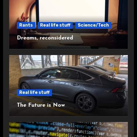
Rants
Real life stuff
Science/Tech
Dreams, reconsidered
Real life stuff
The Future is Now