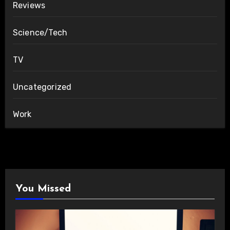
Reviews
Science/Tech
TV
Uncategorized
Work
You Missed