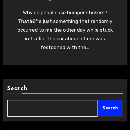
Why do people use bumper stickers?
Thatâ€™s just something that randomly
occurred to me the other day while stuck
in traffic. The car ahead of me was
festooned with the…
Search
Search