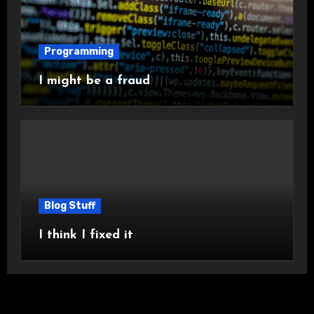
Programming
I might be a fraud
Blog Stuff
I think I fixed it