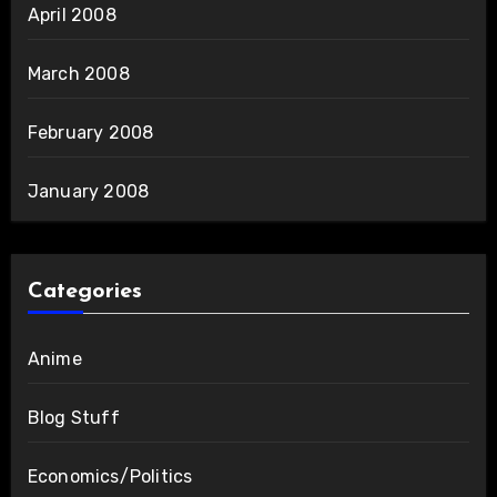
April 2008
March 2008
February 2008
January 2008
Categories
Anime
Blog Stuff
Economics/Politics