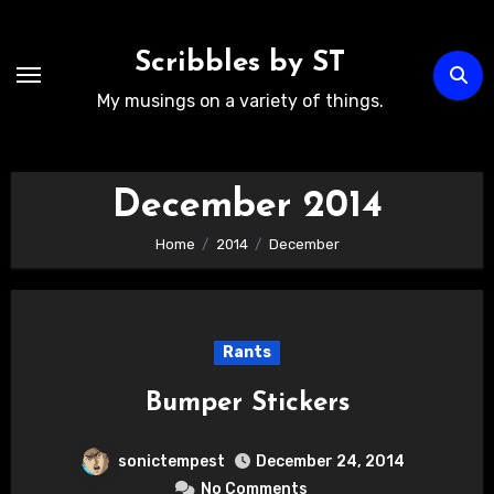
Skip
to
Scribbles by ST
content
My musings on a variety of things.
December 2014
Home
2014
December
Rants
Bumper Stickers
sonictempest
December 24, 2014
No Comments