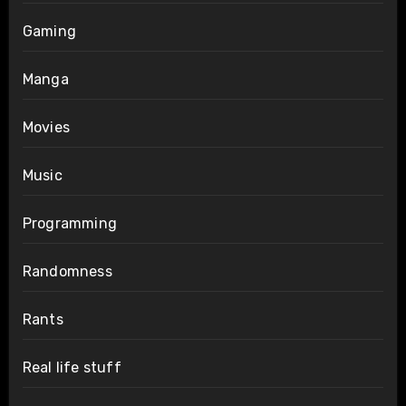
Gaming
Manga
Movies
Music
Programming
Randomness
Rants
Real life stuff