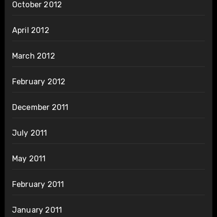
October 2012
April 2012
March 2012
February 2012
December 2011
July 2011
May 2011
February 2011
January 2011