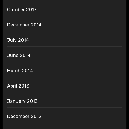
October 2017
December 2014
July 2014
June 2014
March 2014
April 2013
January 2013
December 2012