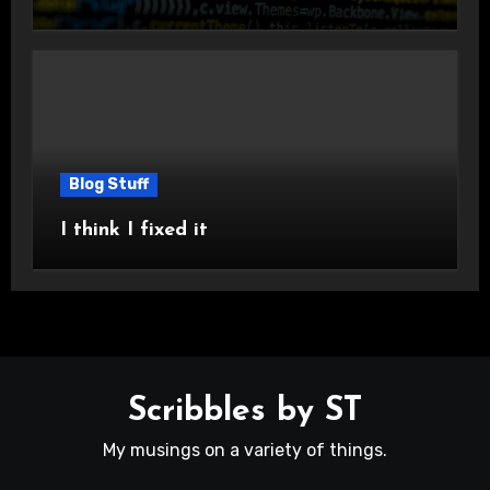
Blog Stuff
I think I fixed it
Scribbles by ST
My musings on a variety of things.