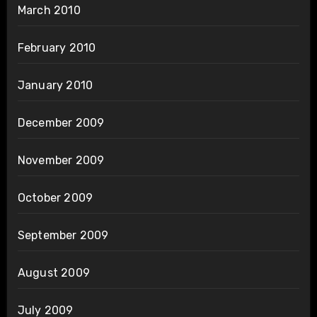
March 2010
February 2010
January 2010
December 2009
November 2009
October 2009
September 2009
August 2009
July 2009