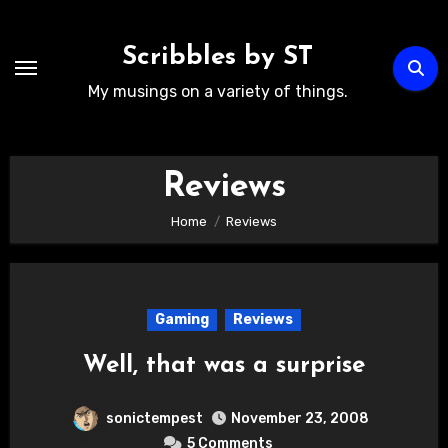
Skip
to
Scribbles by ST
content
My musings on a variety of things.
Reviews
Home
Reviews
Gaming
Reviews
Well, that was a surprise
sonictempest
November 23, 2008
5 Comments