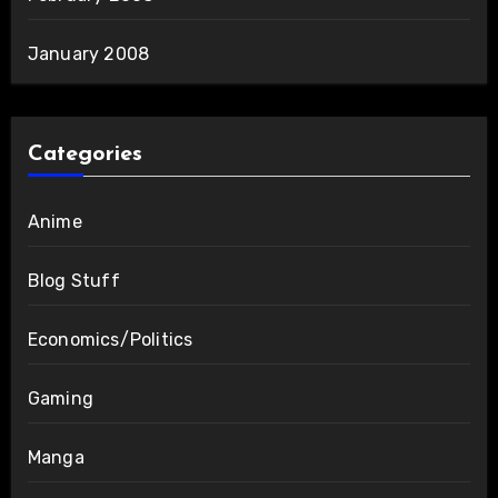
January 2008
Categories
Anime
Blog Stuff
Economics/Politics
Gaming
Manga