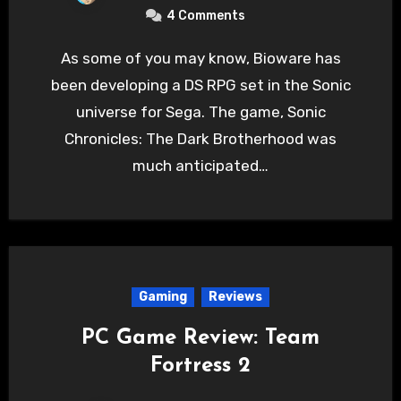
4 Comments
As some of you may know, Bioware has
been developing a DS RPG set in the Sonic
universe for Sega. The game, Sonic
Chronicles: The Dark Brotherhood was
much anticipated…
Gaming
Reviews
PC Game Review: Team
Fortress 2