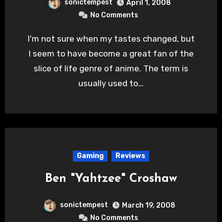
sonictempest
April 1, 2008
No Comments
I'm not sure when my tastes changed, but
I seem to have become a great fan of the
slice of life genre of anime. The term is
usually used to…
Gaming
Reviews
Ben "Yahtzee" Croshaw
sonictempest
March 19, 2008
No Comments