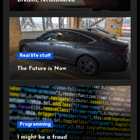
Dreams, reconsidered
Real life stuff
The Future is Now
Programming
I might be a fraud