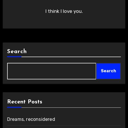
I think I love you.
Search
Search
Recent Posts
Dreams, reconsidered