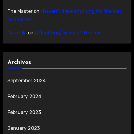
The Master
on
I haven’t done anything for the last
six months
Narutaki
on
A (Fighting) Game of Thrones
Archives
September 2024
February 2024
February 2023
January 2023