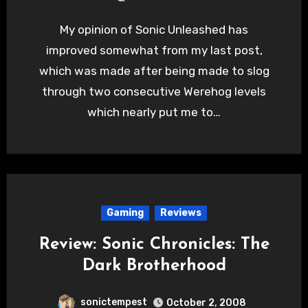
My opinion of Sonic Unleashed has
improved somewhat from my last post,
which was made after being made to slog
through two consecutive Werehog levels
which nearly put me to…
Gaming
Reviews
Review: Sonic Chronicles: The
Dark Brotherhood
sonictempest
October 2, 2008