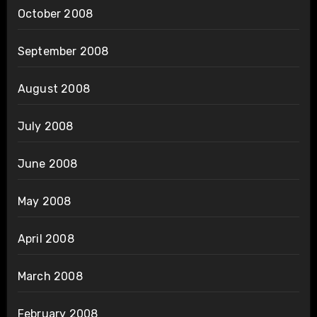
October 2008
September 2008
August 2008
July 2008
June 2008
May 2008
April 2008
March 2008
February 2008