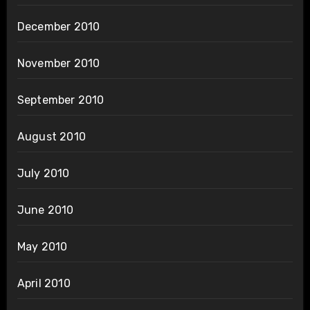
December 2010
November 2010
September 2010
August 2010
July 2010
June 2010
May 2010
April 2010