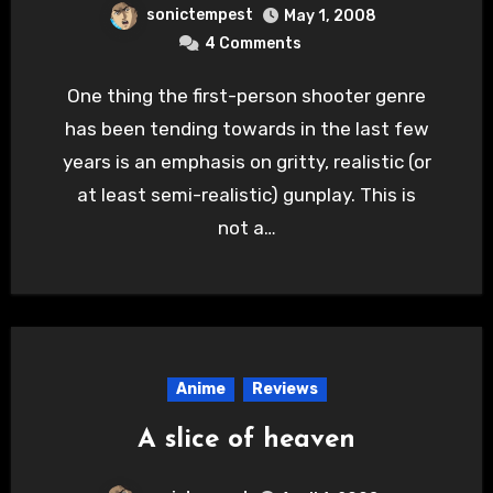
sonictempest
May 1, 2008
4 Comments
One thing the first-person shooter genre
has been tending towards in the last few
years is an emphasis on gritty, realistic (or
at least semi-realistic) gunplay. This is
not a…
Anime
Reviews
A slice of heaven