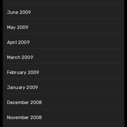
June 2009
May 2009
April 2009
March 2009
February 2009
January 2009
December 2008
November 2008