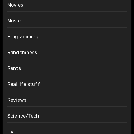
Movies
Music
Programming
Randomness
Rants
Real life stuff
Reviews
Science/Tech
TV