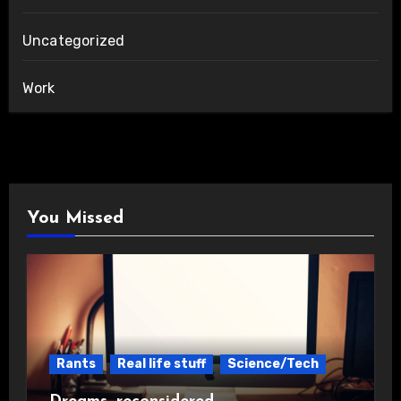
Uncategorized
Work
You Missed
Rants
Real life stuff
Science/Tech