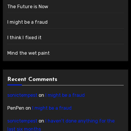
The Future is Now
I might be a fraud
I think I fixed it
Mind the wet paint
Recent Comments
sonictempest
on
I might be a fraud
PenPen
on
I might be a fraud
sonictempest
on
I haven’t done anything for the
last six months