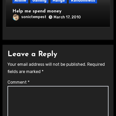
Anime
Gaming
Manga
Randomness
Help me spend money
sonictempest
March 17, 2010
Leave a Reply
Your email address will not be published.
Required
fields are marked
*
Comment
*