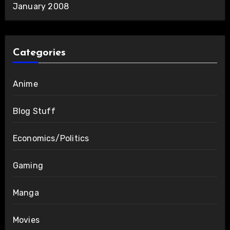
January 2008
Categories
Anime
Blog Stuff
Economics/Politics
Gaming
Manga
Movies