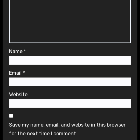
Name
*
Email
*
Website
Save my name, email, and website in this browser
for the next time I comment.