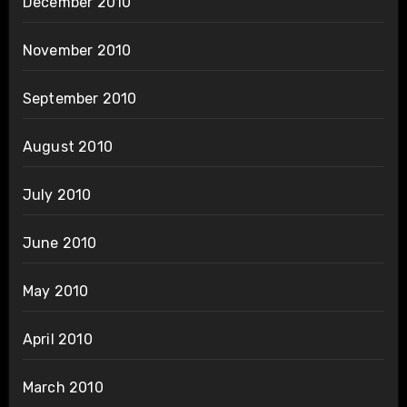
December 2010
November 2010
September 2010
August 2010
July 2010
June 2010
May 2010
April 2010
March 2010