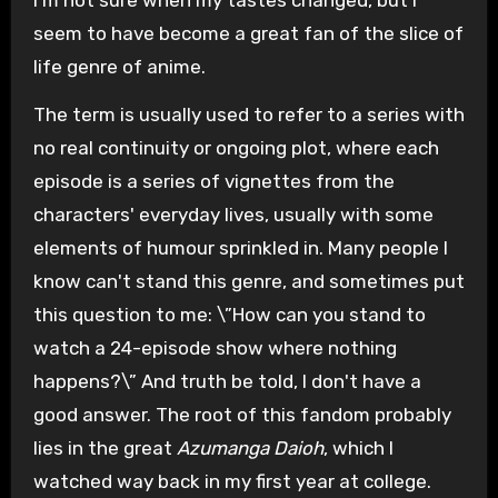
seem to have become a great fan of the slice of
life genre of anime.
The term is usually used to refer to a series with
no real continuity or ongoing plot, where each
episode is a series of vignettes from the
characters' everyday lives, usually with some
elements of humour sprinkled in. Many people I
know can't stand this genre, and sometimes put
this question to me: \”How can you stand to
watch a 24-episode show where nothing
happens?\” And truth be told, I don't have a
good answer. The root of this fandom probably
lies in the great
Azumanga Daioh
, which I
watched way back in my first year at college.