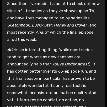
Since then, I've made it a point to check out new
slice-of-life series as they've shown up on TV,
and have thus managed to enjoy series like
Sketchbook
,
Lucky Star
,
Honey and Clover
…and
most recently,
Aria
, of which the final episode
aired this week.
Aria
is an interesting thing. While most series
tend to get worse as new seasons are
announced (y halo thar
You're Under Arrest
), it
has gotten better over its 65-episode run, and
this final season in particular has proven to be
absolutely wonderful. Its only real fault is
somewhat inconsistent animation quality. And
yet, it features no conflict, no action, no
violence, nothing that would attract your