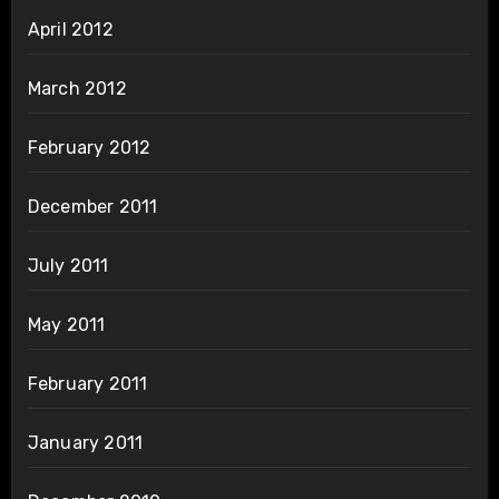
April 2012
March 2012
February 2012
December 2011
July 2011
May 2011
February 2011
January 2011