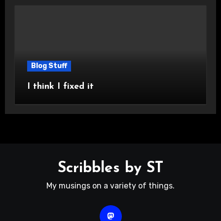
Blog Stuff
I think I fixed it
Scribbles by ST
My musings on a variety of things.