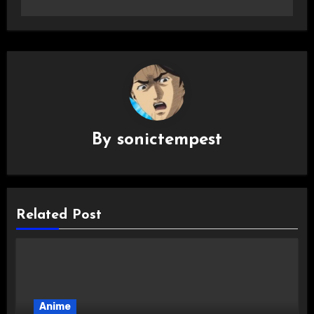
By
sonictempest
Related Post
Anime