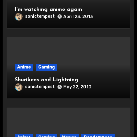
I’m watching anime again
sonictempest
April 23, 2013
Anime
Gaming
Shurikens and Lightning
sonictempest
May 22, 2010