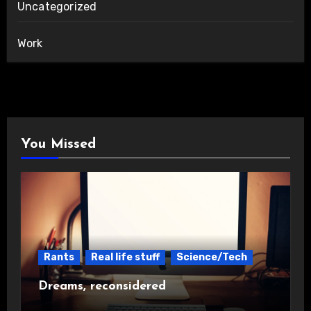
Uncategorized
Work
You Missed
Rants
Real life stuff
Science/Tech
Dreams, reconsidered