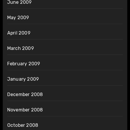
June 2009
May 2009
April 2009
March 2009
February 2009
January 2009
December 2008
November 2008
October 2008