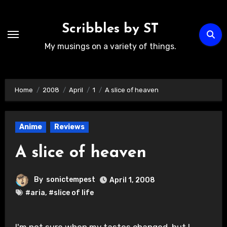
Skip
to
Scribbles by ST
content
My musings on a variety of things.
Home
2008
April
1
A slice of heaven
Anime
Reviews
A slice of heaven
By
sonictempest
April 1, 2008
#aria
,
#slice of life
I'm not sure when my tastes changed, but I