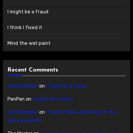
I might be a fraud
I think I fixed it
Mind the wet paint
Recent Comments
sonictempest
on
I might be a fraud
PenPen
on
I might be a fraud
sonictempest
on
I haven’t done anything for the
last six months