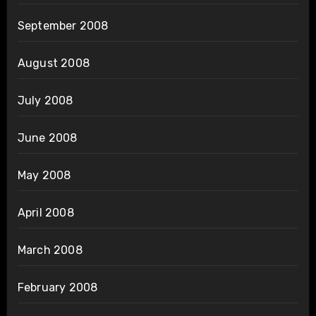
September 2008
August 2008
July 2008
June 2008
May 2008
April 2008
March 2008
February 2008