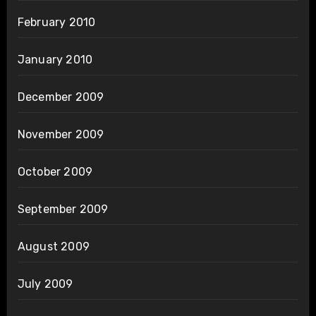
February 2010
January 2010
December 2009
November 2009
October 2009
September 2009
August 2009
July 2009