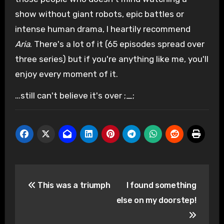
show without giant robots, epic battles or
intense human drama, I heartily recommend
Aria
. There's a lot of it (65 episodes spread over
three series) but if you're anything like me, you'll
enjoy every moment of it.
…still can't believe it's over ;_;
Post
This was a triumph
I found something
navigation
else on my doorstep!