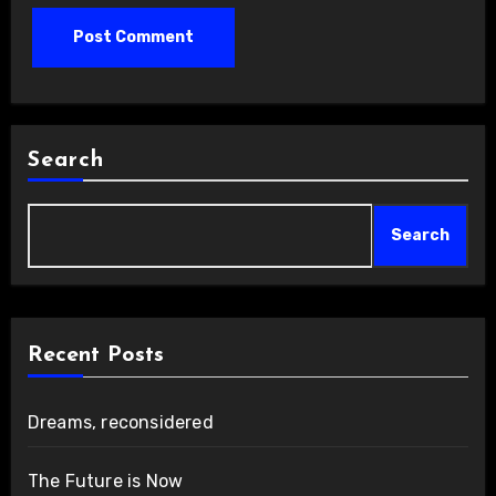
Search
Search
Recent Posts
Dreams, reconsidered
The Future is Now