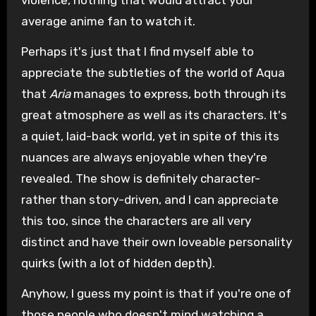
average anime fan to watch it.
Perhaps it's just that I find myself able to
appreciate the subtleties of the world of Aqua
that
Aria
manages to express, both through its
great atmosphere as well as its characters. It's
a quiet, laid-back world, yet in spite of this its
nuances are always enjoyable when they're
revealed. The show is definitely character-
rather than story-driven, and I can appreciate
this too, since the characters are all very
distinct and have their own loveable personality
quirks (with a lot of hidden depth).
Anyhow, I guess my point is that if you're one of
those people who doesn't mind watching a