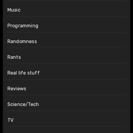
Music
Programming
Randomness
Rants
Real life stuff
Reviews
Science/Tech
TV