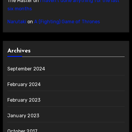
The Master
on
I haven’t done anything for the last
six months
Narutaki
on
A (Fighting) Game of Thrones
Archives
September 2024
February 2024
February 2023
January 2023
October 2017