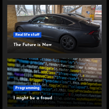
Real life stuff
The Future is Now
Programming
I might be a fraud