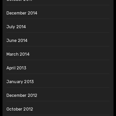
December 2014
July 2014
June 2014
March 2014
April 2013
January 2013
December 2012
October 2012