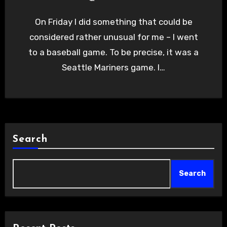
On Friday I did something that could be
considered rather unusual for me – I went
to a baseball game. To be precise, it was a
Seattle Mariners game. I…
Search
Search