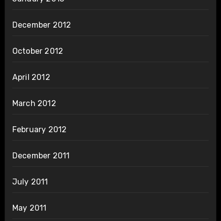
December 2012
October 2012
April 2012
March 2012
February 2012
December 2011
July 2011
May 2011