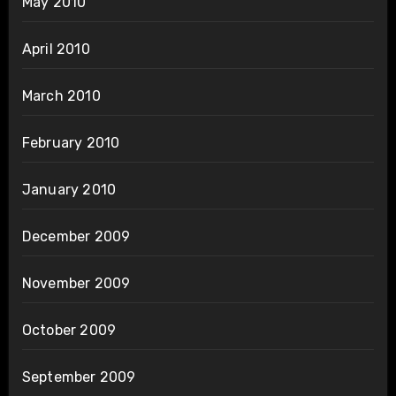
May 2010
April 2010
March 2010
February 2010
January 2010
December 2009
November 2009
October 2009
September 2009