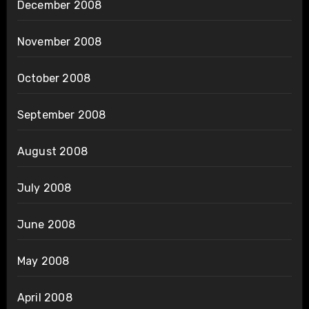
December 2008
November 2008
October 2008
September 2008
August 2008
July 2008
June 2008
May 2008
April 2008