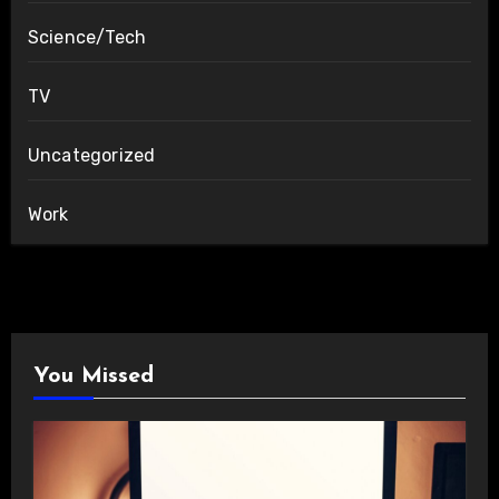
Science/Tech
TV
Uncategorized
Work
You Missed