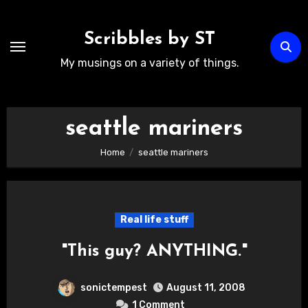
Skip
to
Scribbles by ST
content
My musings on a variety of things.
seattle mariners
Home
seattle mariners
Real life stuff
"This guy? ANYTHING."
sonictempest
August 11, 2008
1 Comment