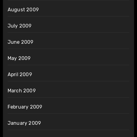
August 2009
July 2009
June 2009
May 2009
April 2009
March 2009
February 2009
January 2009