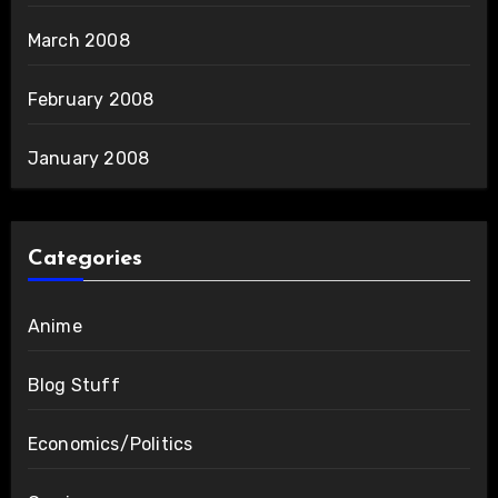
March 2008
February 2008
January 2008
Categories
Anime
Blog Stuff
Economics/Politics