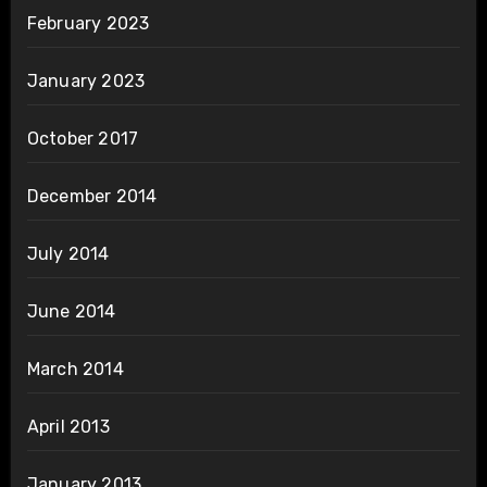
February 2023
January 2023
October 2017
December 2014
July 2014
June 2014
March 2014
April 2013
January 2013