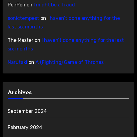
PenPen
on
I might be a fraud
sonictempest
on
I haven’t done anything for the
last six months
The Master
on
I haven’t done anything for the last
six months
Narutaki
on
A (Fighting) Game of Thrones
Archives
September 2024
February 2024