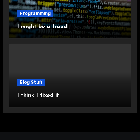
Programming
I might be a fraud
Blog Stuff
I think I fixed it