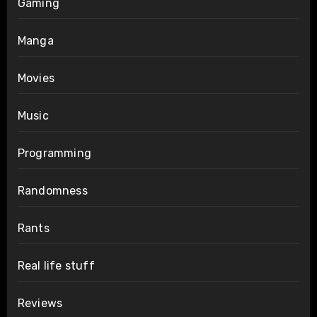
Gaming
Manga
Movies
Music
Programming
Randomness
Rants
Real life stuff
Reviews