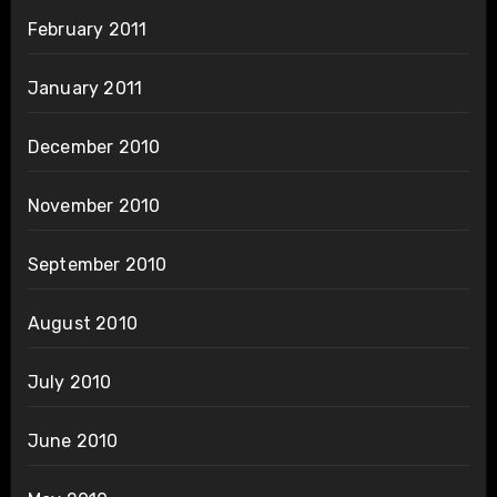
February 2011
January 2011
December 2010
November 2010
September 2010
August 2010
July 2010
June 2010