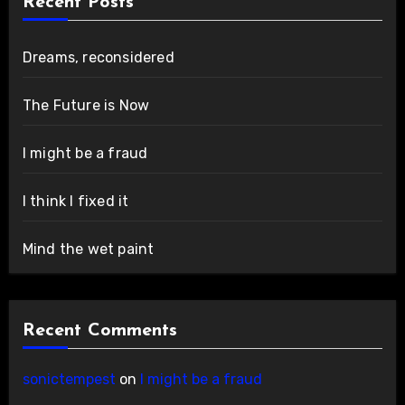
Recent Posts
Dreams, reconsidered
The Future is Now
I might be a fraud
I think I fixed it
Mind the wet paint
Recent Comments
sonictempest
on
I might be a fraud