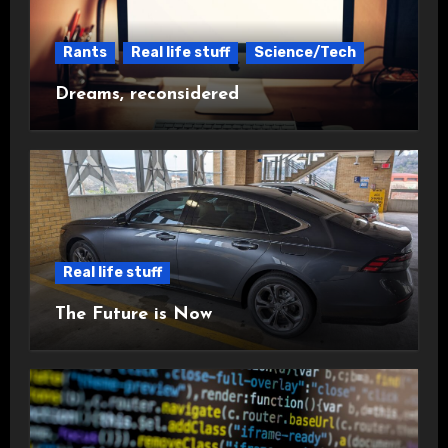
Rants
Real life stuff
Science/Tech
Dreams, reconsidered
Real life stuff
The Future is Now