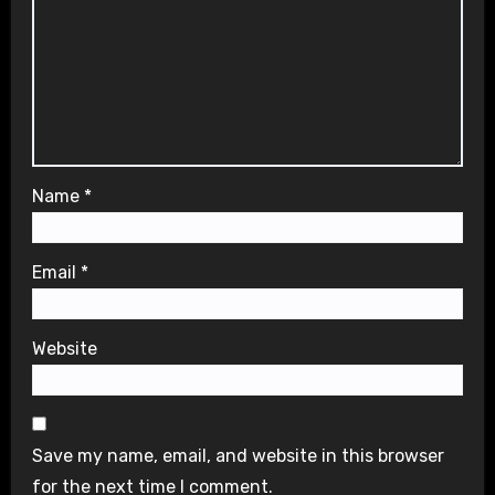
Name
*
Email
*
Website
Save my name, email, and website in this browser
for the next time I comment.