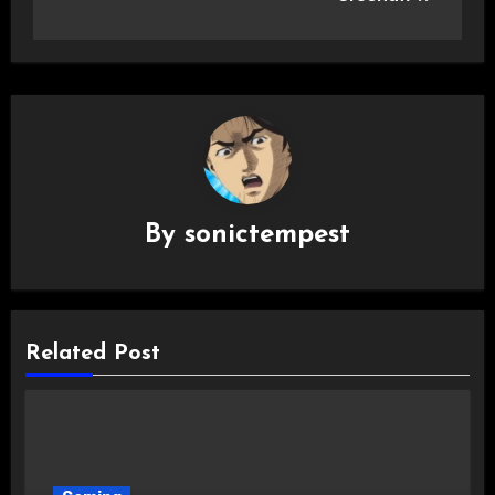
By
sonictempest
Related Post