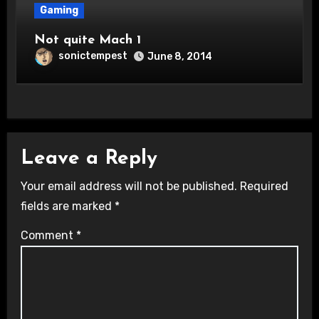
Gaming
Not quite Mach 1
sonictempest
June 8, 2014
Leave a Reply
Your email address will not be published.
Required
fields are marked
*
Comment
*