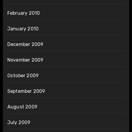
February 2010
January 2010
December 2009
November 2009
October 2009
September 2009
August 2009
July 2009