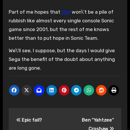
Part of me hopes that
this
won\’t be a pile of
rubbish like almost every single console Sonic
game since 2001, but the rest of me knows
better than to put hope in Sonic Team.
We\’ll see, I suppose, but the days I would give
Sega the benefit of the doubt about anything
are long gone.
Post
Epic fail?
Ben "Yahtzee"
navigation
Croshaw