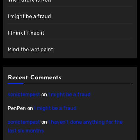
I might be a fraud
I think I fixed it
Mind the wet paint
Recent Comments
sonictempest
on
I might be a fraud
PenPen
on
I might be a fraud
sonictempest
on
I haven’t done anything for the
last six months