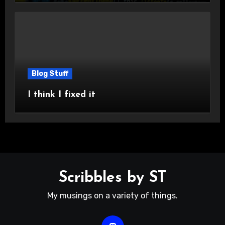
Blog Stuff
I think I fixed it
Scribbles by ST
My musings on a variety of things.