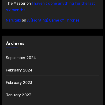
The Master
on
I haven’t done anything for the last
six months
Narutaki
on
A (Fighting) Game of Thrones
Archives
September 2024
February 2024
February 2023
January 2023