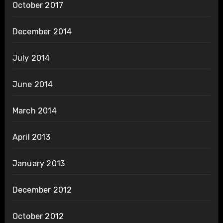
October 2017
December 2014
July 2014
June 2014
March 2014
April 2013
January 2013
December 2012
October 2012