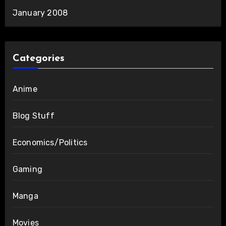
January 2008
Categories
Anime
Blog Stuff
Economics/Politics
Gaming
Manga
Movies