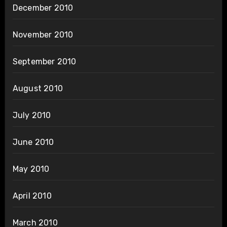
December 2010
November 2010
September 2010
August 2010
July 2010
June 2010
May 2010
April 2010
March 2010