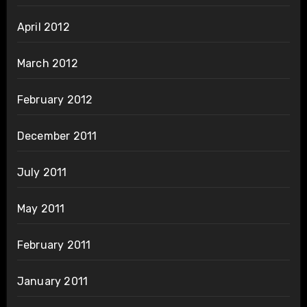
April 2012
March 2012
February 2012
December 2011
July 2011
May 2011
February 2011
January 2011