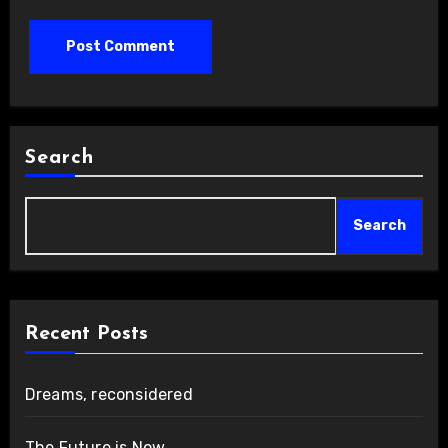
Search
Search
Recent Posts
Dreams, reconsidered
The Future is Now