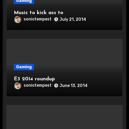
Gaming
Music to kick ass to
sonictempest
July 21, 2014
Gaming
E3 2014 roundup
sonictempest
June 13, 2014