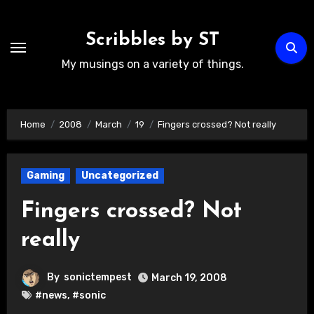
Skip
to
Scribbles by ST
content
My musings on a variety of things.
Home
2008
March
19
Fingers crossed? Not really
Gaming
Uncategorized
Fingers crossed? Not
really
By
sonictempest
March 19, 2008
#news
,
#sonic