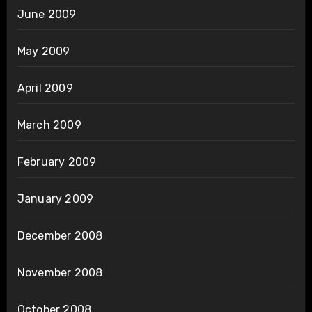
June 2009
May 2009
April 2009
March 2009
February 2009
January 2009
December 2008
November 2008
October 2008