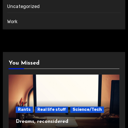
Uncategorized
Work
You Missed
Rants
Real life stuff
Science/Tech
Dreams, reconsidered