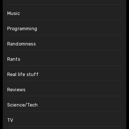
Music
Programming
Randomness
Rants
Real life stuff
Reviews
Science/Tech
TV