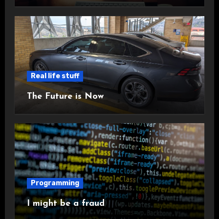
Real life stuff
The Future is Now
Programming
I might be a fraud