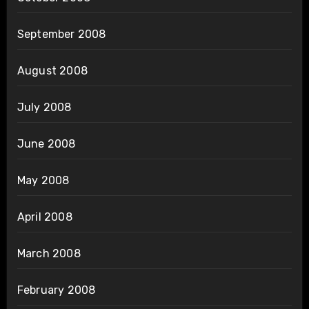
September 2008
August 2008
July 2008
June 2008
May 2008
April 2008
March 2008
February 2008