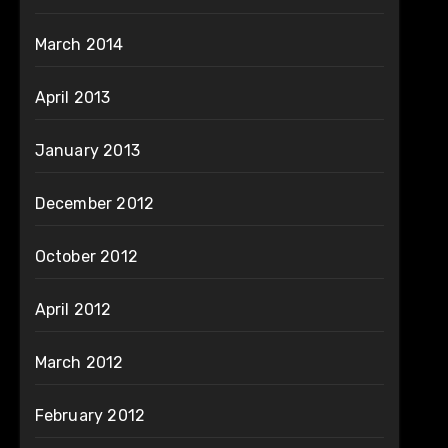
March 2014
April 2013
January 2013
December 2012
October 2012
April 2012
March 2012
February 2012