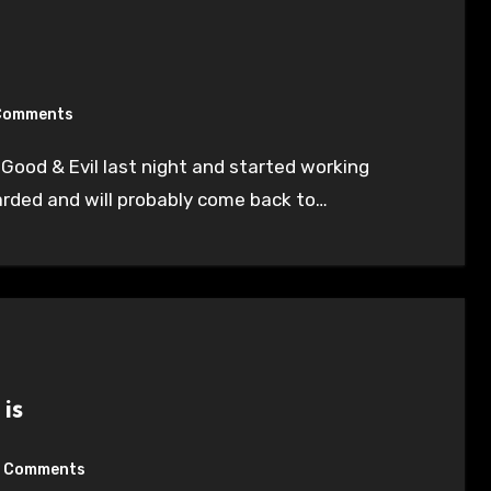
Comments
tarded and will probably come back to…
is
 Comments