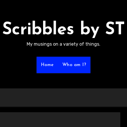
Scribbles by ST
My musings on a variety of things.
Home
Who am I?