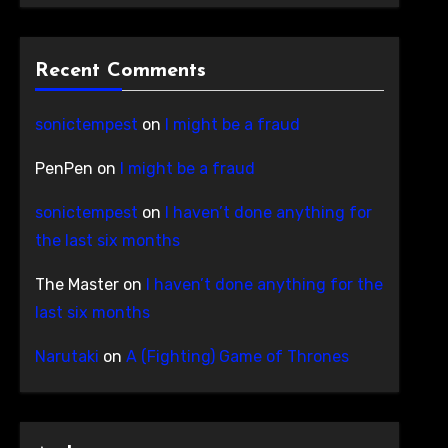
Recent Comments
sonictempest
on
I might be a fraud
PenPen
on
I might be a fraud
sonictempest
on
I haven’t done anything for
the last six months
The Master
on
I haven’t done anything for the
last six months
Narutaki
on
A (Fighting) Game of Thrones