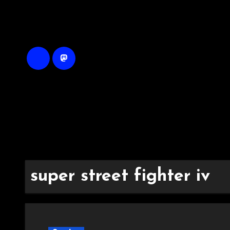
Skip
to
content
super street fighter iv