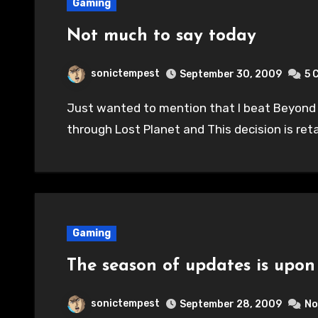
Gaming
Not much to say today
sonictempest
September 30, 2009
5 
Just wanted to mention that I beat Beyond Good & Evil last night and started working
through Lost Planet and This decision is re
Gaming
The season of updates is upon 
sonictempest
September 28, 2009
No