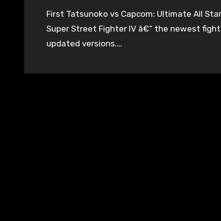
First Tatsunoko vs Capcom: Ultimate All Stars, then BlazBlue: Continuum Shift, and now
Super Street Fighter IV â€“ the newest fighti
updated versions.…