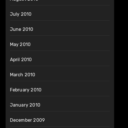
July 2010
June 2010
May 2010
April 2010
March 2010
February 2010
January 2010
December 2009