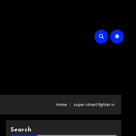
Home
super street fighter iv
Search