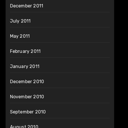
December 2011
July 2011
May 2011
February 2011
January 2011
December 2010
November 2010
September 2010
August 2010