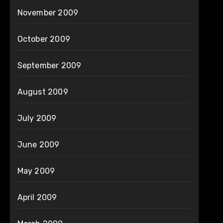
November 2009
October 2009
September 2009
August 2009
July 2009
June 2009
May 2009
April 2009