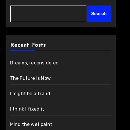
Search
Recent Posts
Dreams, reconsidered
The Future is Now
I might be a fraud
I think I fixed it
Mind the wet paint