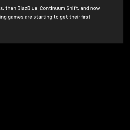
ng games are starting to get their first