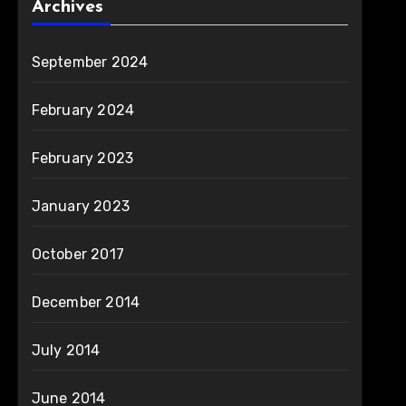
Archives
September 2024
February 2024
February 2023
January 2023
October 2017
December 2014
July 2014
June 2014