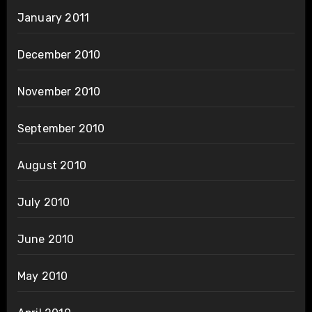
January 2011
December 2010
November 2010
September 2010
August 2010
July 2010
June 2010
May 2010