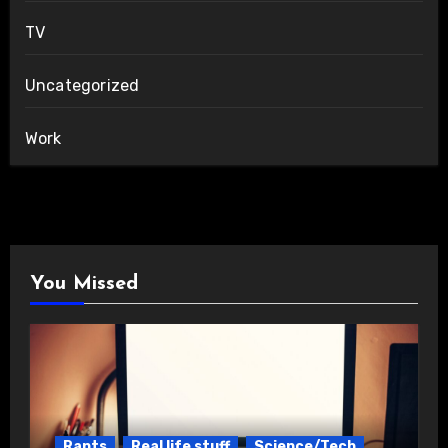
TV
Uncategorized
Work
You Missed
Rants
Real life stuff
Science/Tech