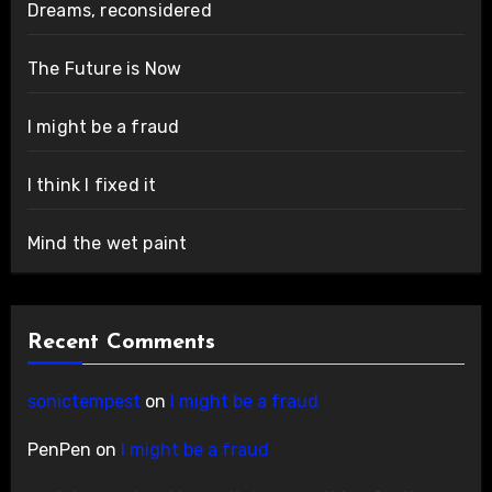
Dreams, reconsidered
The Future is Now
I might be a fraud
I think I fixed it
Mind the wet paint
Recent Comments
sonictempest
on
I might be a fraud
PenPen
on
I might be a fraud