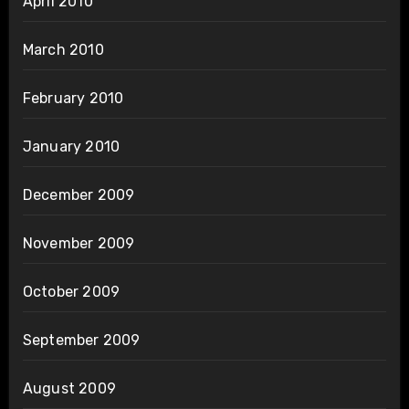
April 2010
March 2010
February 2010
January 2010
December 2009
November 2009
October 2009
September 2009
August 2009