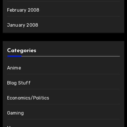
February 2008
January 2008
Categories
Anime
Blog Stuff
Economics/Politics
Gaming