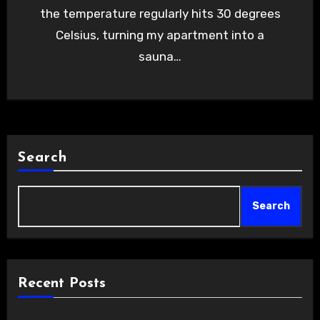
the temperature regularly hits 30 degrees
Celsius, turning my apartment into a
sauna…
Search
Search
Recent Posts