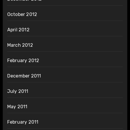
October 2012
April 2012
March 2012
February 2012
December 2011
July 2011
May 2011
February 2011