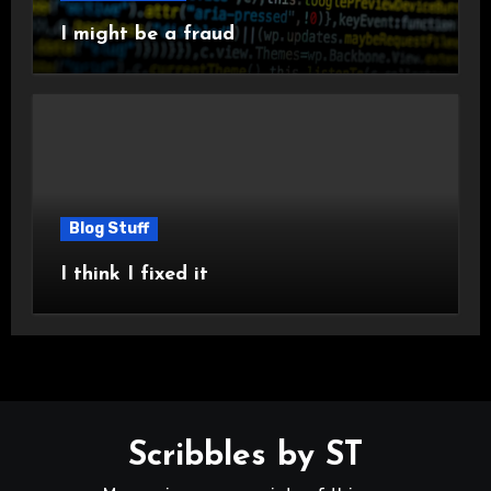
I might be a fraud
Blog Stuff
I think I fixed it
Scribbles by ST