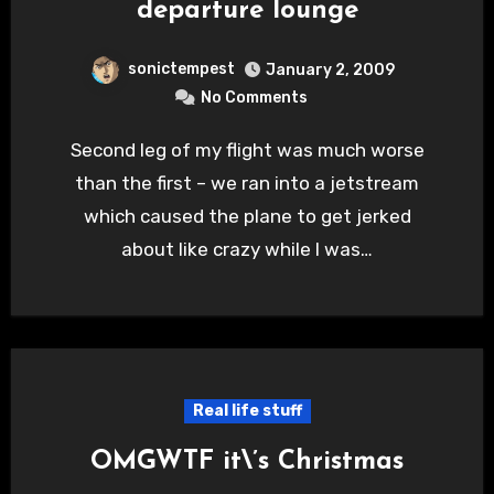
departure lounge
sonictempest
January 2, 2009
No Comments
Second leg of my flight was much worse
than the first – we ran into a jetstream
which caused the plane to get jerked
about like crazy while I was…
Real life stuff
OMGWTF it\’s Christmas