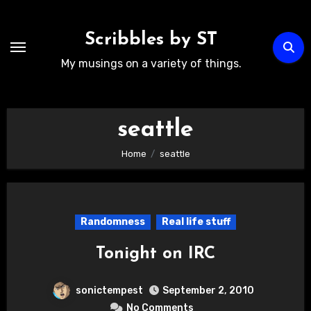
Skip
to
Scribbles by ST
content
My musings on a variety of things.
seattle
Home
seattle
Randomness
Real life stuff
Tonight on IRC
sonictempest
September 2, 2010
No Comments