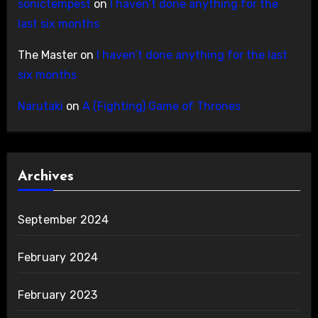
sonictempest
on
I haven’t done anything for the
last six months
The Master
on
I haven’t done anything for the last
six months
Narutaki
on
A (Fighting) Game of Thrones
Archives
September 2024
February 2024
February 2023