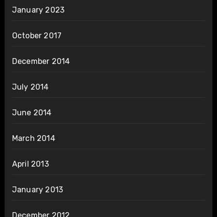
January 2023
October 2017
December 2014
July 2014
June 2014
March 2014
April 2013
January 2013
December 2012