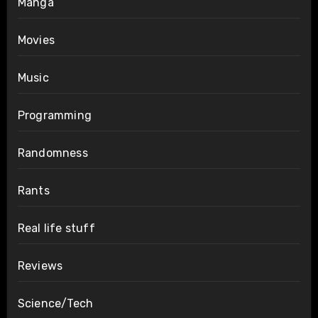
Manga
Movies
Music
Programming
Randomness
Rants
Real life stuff
Reviews
Science/Tech