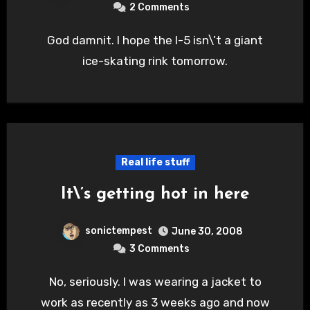
2 Comments
God damnit. I hope the I-5 isn\’t a giant
ice-skating rink tomorrow.
Real life stuff
It\’s getting hot in here
sonictempest
June 30, 2008
3 Comments
No, seriously. I was wearing a jacket to
work as recently as 3 weeks ago and now