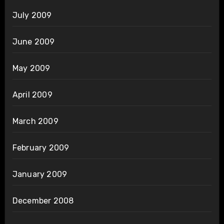
July 2009
June 2009
May 2009
April 2009
March 2009
February 2009
January 2009
December 2008