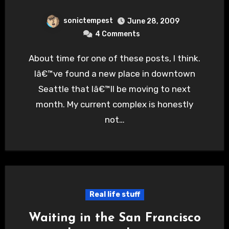
sonictempest
June 28, 2009
4 Comments
About time for one of these posts, I think.
Iâ€™ve found a new place in downtown
Seattle that Iâ€™ll be moving to next
month. My current complex is honestly
not…
Real life stuff
Waiting in the San Francisco