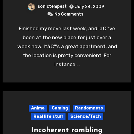
sonictempest
July 24, 2009
No Comments
Finished my move last week, and Iâ€™ve
been at the new place for just over a
week now. Itâ€™s a great apartment, and
the location is pretty convenient. For
instance,…
Anime
Gaming
Randomness
Real life stuff
Science/Tech
Incoherent rambling