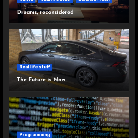
Dreams, reconsidered
Real life stuff
The Future is Now
Programming