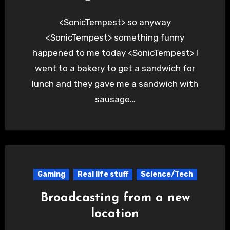
<SonicTempest> so anyway
<SonicTempest> something funny
happened to me today <SonicTempest> I
went to a bakery to get a sandwich for
lunch and they gave me a sandwich with
sausage…
Gaming
Real life stuff
Science/Tech
Broadcasting from a new
location