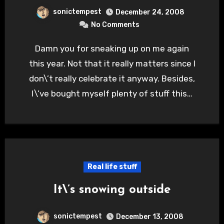
sonictempest
December 24, 2008
No Comments
Damn you for sneaking up on me again
this year. Not that it really matters since I
don\’t really celebrate it anyway. Besides,
I\’ve bought myself plenty of stuff this…
Real life stuff
It\’s snowing outside
sonictempest
December 13, 2008