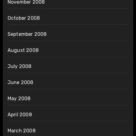
November 2008
October 2008
September 2008
August 2008
July 2008
June 2008
May 2008
April 2008
March 2008